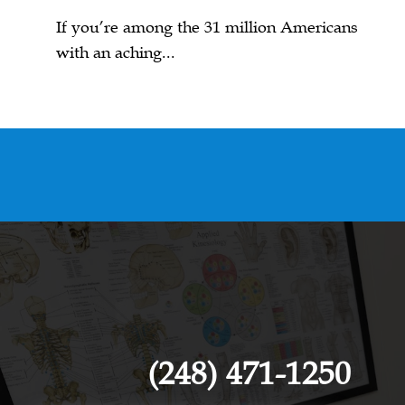
If you’re among the 31 million Americans
with an aching...
(248) 471-1250