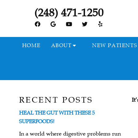
(248) 471-1250
HOME
ABOUT
NEW PATIENTS
RECENT POSTS
It
HEAL THE GUT WITH THESE 5
SUPERFOODS!
In a world where digestive problems run