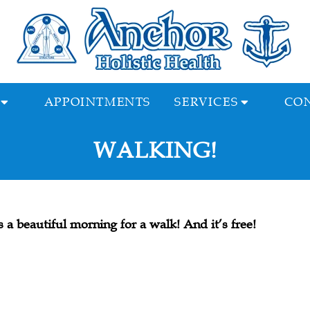
APPOINTMENTS
SERVICES
CON
WALKING!
’s a beautiful morning for a walk! And it’s free!