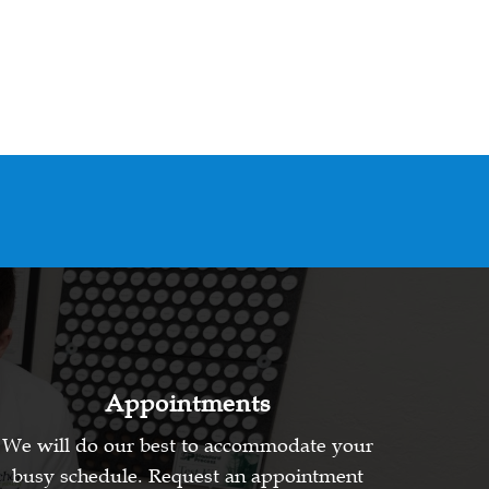
Appointments
We will do our best to accommodate your
busy schedule. Request an appointment