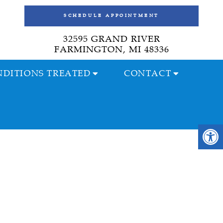
SCHEDULE APPOINTMENT
32595 GRAND RIVER
FARMINGTON, MI 48336
DITIONS TREATED
CONTACT