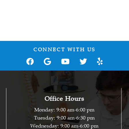
CONNECT WITH US
Office Hours
Monday: 9:00 am-6:00 pm
Tuesday: 9:00 am-6:30 pm
Wednesday: 9:00 am-6:00 pm