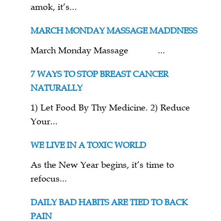
amok, it’s...
MARCH MONDAY MASSAGE MADDNESS
March Monday Massage ...
7 WAYS TO STOP BREAST CANCER
NATURALLY
1) Let Food By Thy Medicine. 2) Reduce
Your...
WE LIVE IN A TOXIC WORLD
As the New Year begins, it’s time to
refocus...
DAILY BAD HABITS ARE TIED TO BACK
PAIN