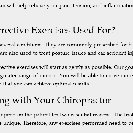
an will help relieve your pain, tension, and inflammatio
ective Exercises Used For?
ng several conditions. They are commonly prescribed for 
are also used to treat posture issues and car accident inj
ective exercises will start as gently as possible. Our goa
 greater range of motion. You will be able to move more
 that you can achieve optimal results.
ng with Your Chiropractor
epend on the patient for two essential reasons. The first 
e unique. Therefore, any exercises performed need to be