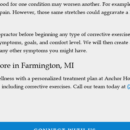
 good for one condition may worsen another. For exampl
 pain. However, those same stretches could aggravate a 
ropractor before beginning any type of corrective exerci
symptoms, goals, and comfort level. We will then create 
g any other symptoms you might have.
ore in
Farmington, MI
llness with a personalized treatment plan at Anchor Hol
, including corrective exercises. Call our team today at
(