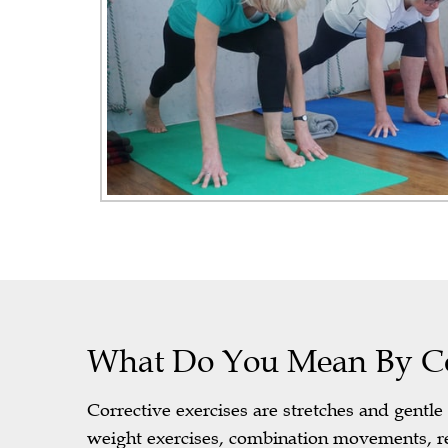
What Do You Mean By Cor
Corrective exercises are stretches and gentl
weight exercises, combination movements, re