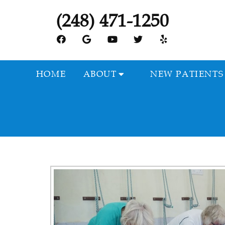
(248) 471-1250
HOME
ABOUT
NEW PATIENTS