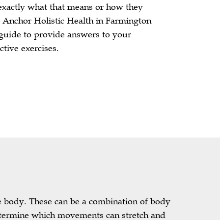
xactly what that means or how they
t Anchor Holistic Health in Farmington
 guide to provide answers to your
ctive exercises.
he body. These can be a combination of body
determine which movements can stretch and