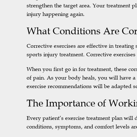
strengthen the target area. Your treatment pl
injury happening again.
What Conditions Are Corr
Corrective exercises are effective in treati
sports injury treatment. Corrective exercises 
When you first go in for treatment, these corr
of pain. As your body heals, you will have a
exercise recommendations will be adapted so
The Importance of Worki
Every patient’s exercise treatment plan will d
conditions, symptoms, and comfort levels ar