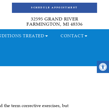
SCHEDULE APPOINTMENT
32595 GRAND RIVER
FARMINGTON, MI 48336
DITIONS TREATED
CONTACT
 the term corrective exercises, but