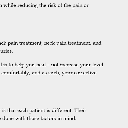
n while reducing the risk of the pain or
back pain treatment, neck pain treatment, and
uries.
l is to help you heal – not increase your level
 comfortably, and as such, your corrective
is that each patient is different. Their
 done with those factors in mind.