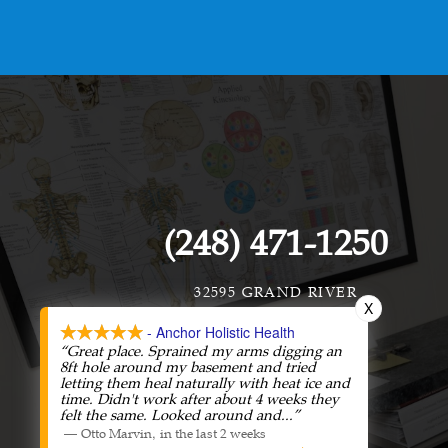
(248) 471-1250
32595 GRAND RIVER
X
FARMINGTON, MI 48336
- Anchor Holistic Health
“Great place. Sprained my arms digging an
8ft hole around my basement and tried
letting them heal naturally with heat ice and
time. Didn't work after about 4 weeks they
felt the same. Looked around and
...”
—
,
Otto Marvin
in the last 2 weeks