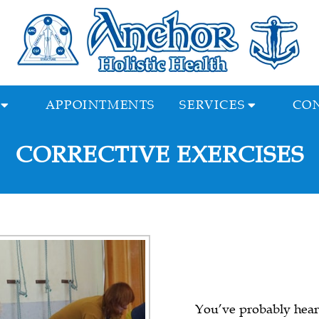
APPOINTMENTS
SERVICES
CON
CORRECTIVE EXERCISES
You’ve probably heard