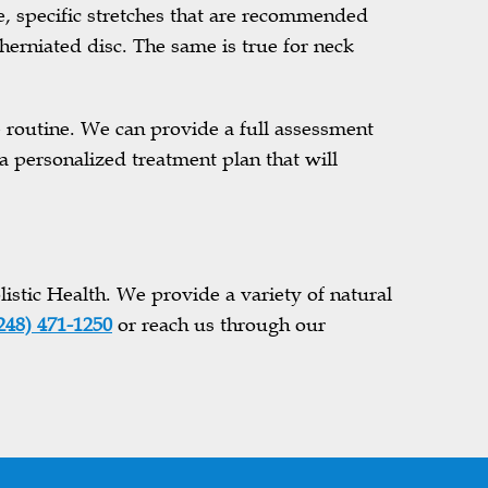
e, specific stretches that are recommended
herniated disc. The same is true for neck
se routine. We can provide a full assessment
a personalized treatment plan that will
istic Health. We provide a variety of natural
248) 471-1250
or reach us through our