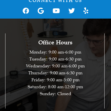
CONNECT WITH US
Office Hours
Monday: 9:00 am-6:00 pm
Tuesday: 9:00 am-6:30 pm
Wednesday: 9:00 am-6:00 pm
Thursday: 9:00 am-6:30 pm
Friday: 9:00 am-5:00 pm
Saturday: 8:00 am-12:00 pm
Sunday: Closed