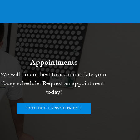
Appointments
We will do our best to accommodate your
busy schedule. Request an appointment
today!
SCHEDULE APPOINTMENT