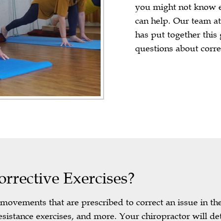
you might not know e
can help. Our team a
has put together this
questions about corre
rective Exercises?
e movements that are prescribed to correct an issue in t
sistance exercises, and more. Your chiropractor will 