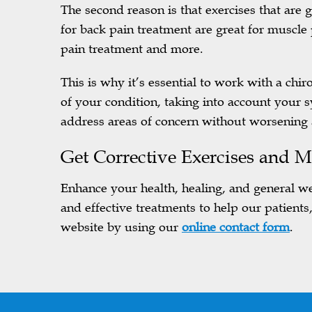
The second reason is that exercises that are
for back pain treatment are great for muscle
pain treatment and more.
This is why it’s essential to work with a chi
of your condition, taking into account your 
address areas of concern without worsenin
Get
Corrective Exercises and
M
Enhance your health, healing, and general we
and effective treatments to help our patients
website by using our
online contact form
.