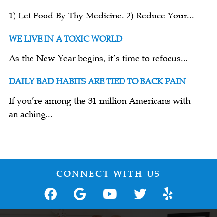
1) Let Food By Thy Medicine. 2) Reduce Your...
WE LIVE IN A TOXIC WORLD
As the New Year begins, it’s time to refocus...
DAILY BAD HABITS ARE TIED TO BACK PAIN
If you’re among the 31 million Americans with
an aching...
CONNECT WITH US