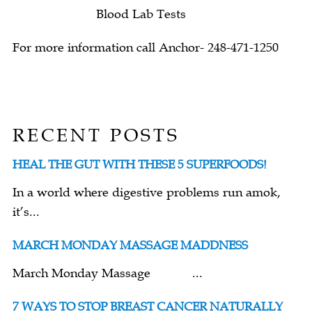
Blood Lab Tests
For more information call Anchor- 248-471-1250
RECENT POSTS
HEAL THE GUT WITH THESE 5 SUPERFOODS!
In a world where digestive problems run amok,
it’s...
MARCH MONDAY MASSAGE MADDNESS
March Monday Massage ...
7 WAYS TO STOP BREAST CANCER NATURALLY