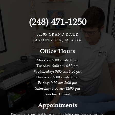
(248) 471-1250
32595 GRAND RIVER
FARMINGTON, MI 48336
Office Hours
Monday: 9:00 am-6:00 pm
Tuesday: 9:00 am-6:30 pm
Wednesday: 9:00 am-6:00 pm
Thursday: 9:00 am-6:30 pm
Friday: 9:00 am-5:00 pm
Saturday: 8:00 am-12:00 pm
Sunday: Closed
Appointments
We will do our best to accommodate your busy schedule.