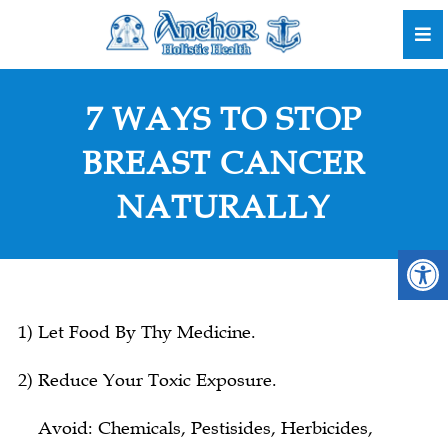
7 WAYS TO STOP
BREAST CANCER
NATURALLY
1) Let Food By Thy Medicine.
2) Reduce Your Toxic Exposure.
Avoid: Chemicals, Pestisides, Herbicides,