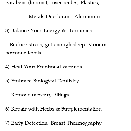
Parabens (lotions), Insecticides, Plastics,
Metals:Deodorant- Aluminum
3) Balance Your Energy & Hormones.
Reduce stress, get enough sleep. Monitor
hormone levels.
4) Heal Your Emotional Wounds.
5) Embrace Biological Dentistry.
Remove mercury fillings.
6) Repair with Herbs & Supplementation
7) Early Detection- Breast Thermography